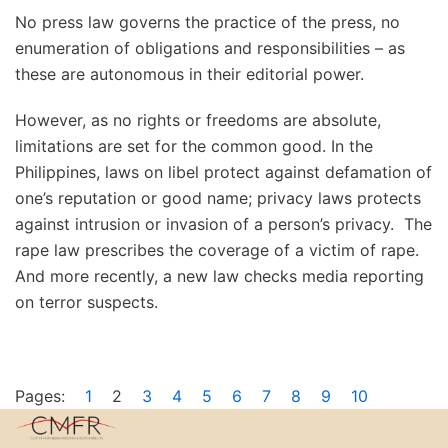
No press law governs the practice of the press, no
enumeration of obligations and responsibilities – as
these are autonomous in their editorial power.
However, as no rights or freedoms are absolute,
limitations are set for the common good. In the
Philippines, laws on libel protect against defamation of
one’s reputation or good name; privacy laws protects
against intrusion or invasion of a person’s privacy. The
rape law prescribes the coverage of a victim of rape.
And more recently, a new law checks media reporting
on terror suspects.
Pages:
1
2
3
4
5
6
7
8
9
10