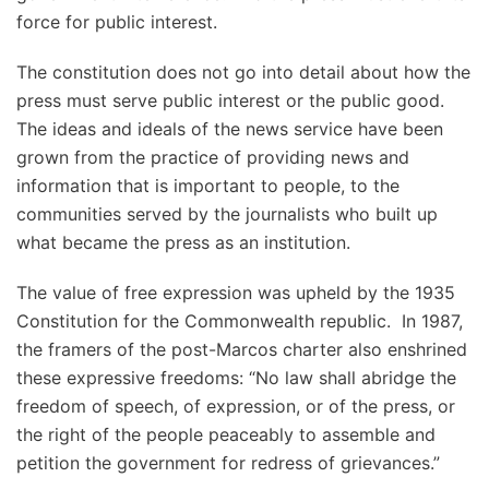
force for public interest.
The constitution does not go into detail about how the
press must serve public interest or the public good.
The ideas and ideals of the news service have been
grown from the practice of providing news and
information that is important to people, to the
communities served by the journalists who built up
what became the press as an institution.
The value of free expression was upheld by the 1935
Constitution for the Commonwealth republic. In 1987,
the framers of the post-Marcos charter also enshrined
these expressive freedoms: “No law shall abridge the
freedom of speech, of expression, or of the press, or
the right of the people peaceably to assemble and
petition the government for redress of grievances.”