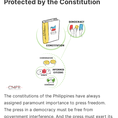
Protected by the Constitution
The constitutions of the Philippines have always
assigned paramount importance to press freedom.
The press in a democracy must be free from
government interference. And the press must exert its