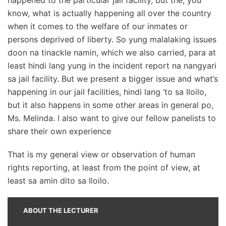
know, what is actually happening all over the country
when it comes to the welfare of our inmates or
persons deprived of liberty. So yung malalaking issues
doon na tinackle namin, which we also carried, para at
least hindi lang yung in the incident report na nangyari
sa jail facility. But we present a bigger issue and what’s
happening in our jail facilities, hindi lang ‘to sa Iloilo,
but it also happens in some other areas in general po,
Ms. Melinda. I also want to give our fellow panelists to
share their own experience
That is my general view or observation of human
rights reporting, at least from the point of view, at
least sa amin dito sa Iloilo.
ABOUT THE LECTURER