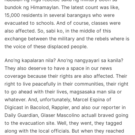
bundok ng Himamaylan. The latest count was like,
15,000 residents in several barangays who were
evacuated to schools. And of course, classes were
also affected. So, sabi ko, in the middle of this
exchange between the military and the rebels where is
the voice of these displaced people.
Ano’ng kapalaran nila? Ano’ng nangyayari sa kanila?
They also deserve to have a space in our news
coverage because their rights are also affected. Their
right to live peacefully in their communities, their right
to go ahead with their lives, magsasaka man sila or
whatever. And, unfortunately, Marcel Espina of
Digicast in Bacolod, Rappler, and also our reporter in
Daily Guardian, Glaser Mascolino actuall braved going
to the evacuation site. Well, they went, they tagged
along with the local officials. But when they reached