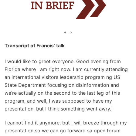
Transcript of Francis’ talk
I would like to greet everyone. Good evening from
Florida where I am right now. I am currently attending
an international visitors leadership program ng US
State Department focusing on disinformation and
we’re actually on the second to the last leg of this
program, and well, I was supposed to have my
presentation, but I think something went awry.]
I cannot find it anymore, but I will breeze through my
presentation so we can go forward sa open forum