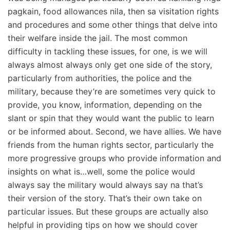
pagkain, food allowances nila, then sa visitation rights
and procedures and some other things that delve into
their welfare inside the jail. The most common
difficulty in tackling these issues, for one, is we will
always almost always only get one side of the story,
particularly from authorities, the police and the
military, because they’re are sometimes very quick to
provide, you know, information, depending on the
slant or spin that they would want the public to learn
or be informed about. Second, we have allies. We have
friends from the human rights sector, particularly the
more progressive groups who provide information and
insights on what is…well, some the police would
always say the military would always say na that’s
their version of the story. That’s their own take on
particular issues. But these groups are actually also
helpful in providing tips on how we should cover