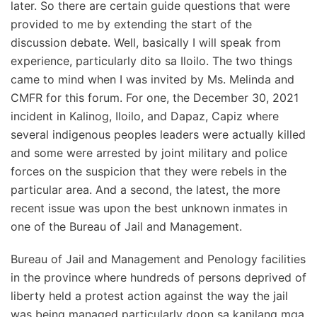
later. So there are certain guide questions that were
provided to me by extending the start of the
discussion debate. Well, basically I will speak from
experience, particularly dito sa Iloilo. The two things
came to mind when I was invited by Ms. Melinda and
CMFR for this forum. For one, the December 30, 2021
incident in Kalinog, Iloilo, and Dapaz, Capiz where
several indigenous peoples leaders were actually killed
and some were arrested by joint military and police
forces on the suspicion that they were rebels in the
particular area. And a second, the latest, the more
recent issue was upon the best unknown inmates in
one of the Bureau of Jail and Management.
Bureau of Jail and Management and Penology facilities
in the province where hundreds of persons deprived of
liberty held a protest action against the way the jail
was being managed particularly doon sa kanilang mga