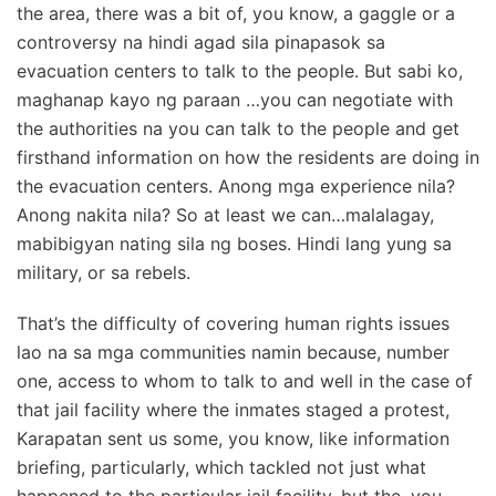
the area, there was a bit of, you know, a gaggle or a
controversy na hindi agad sila pinapasok sa
evacuation centers to talk to the people. But sabi ko,
maghanap kayo ng paraan …you can negotiate with
the authorities na you can talk to the people and get
firsthand information on how the residents are doing in
the evacuation centers. Anong mga experience nila?
Anong nakita nila? So at least we can…malalagay,
mabibigyan nating sila ng boses. Hindi lang yung sa
military, or sa rebels.
That’s the difficulty of covering human rights issues
lao na sa mga communities namin because, number
one, access to whom to talk to and well in the case of
that jail facility where the inmates staged a protest,
Karapatan sent us some, you know, like information
briefing, particularly, which tackled not just what
happened to the particular jail facility, but the, you