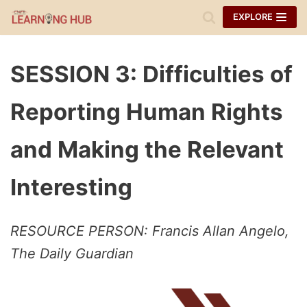
Skip
EXPLORE
to
content
SESSION 3: Difficulties of
Reporting Human Rights
and Making the Relevant
Interesting
RESOURCE PERSON: Francis Allan Angelo,
The Daily Guardian