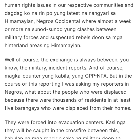
human rights issues in our respective communities and
dagdag ko na rin po yung latest na nangyari sa
Himamaylan, Negros Occidental where almost a week
or more na sunod-sunod yung clashes between
military forces and suspected rebels doon sa mga
hinterland areas ng Himamaylan.
Well of course, the exchange is always between, you
know, the military, incident reports. And of course,
magka-counter yung kabila, yung CPP-NPA. But in the
course of this reporting I was asking my reporters in
Negros, what about the people who were displaced
because there were thousands of residents in at least
five barangays who were displaced from their homes.
They were forced into evacuation centers. Kasi nga
they will be caught in the crossfire between this,
habulan ng mga rebelde saka ng military doon sa