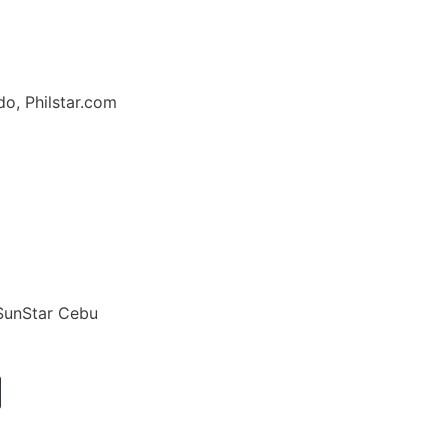
o, Philstar.com
 SunStar Cebu