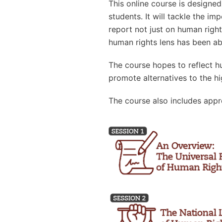
This online course is designe
students. It will tackle the 
report not just on human righ
human rights lens has been ab
The course hopes to reflect h
promote alternatives to the hi
The course also includes appr