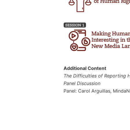
Additional Content
The Difficulties of Reporting
Panel Discussion
Panel: Carol Arguillas, Minda