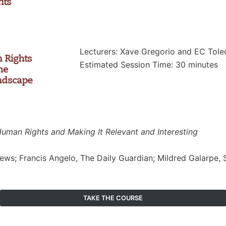
Lecturers: Xave Gregorio and EC Toled
Estimated Session Time: 30 minutes
 Human Rights and Making It Relevant and Interesting
News; Francis Angelo, The Daily Guardian; Mildred Galarpe,
TAKE THE COURSE