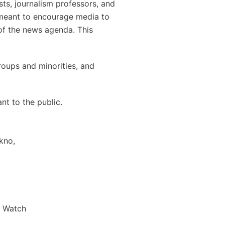
ts, journalism professors, and
s meant to encourage media to
 of the news agenda. This
roups and minorities, and
t to the public.
kno,
s Watch