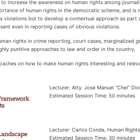
d to increase the awareness on human rights among journalis
importance of human rights in the democratic scheme, and i
ts violations but to develop a contextual approach as part
sent even in reporting cases of obvious violations.
uman rights in crime reporting, court cases, marginalized g
ghly punitive approaches to law and order in the country.
oaches on how to make human rights interesting and relevan
Lecturer: Atty. Jose Manuel “Chel” Dio
Estimated Session Time: 50 minutes
Lecturer: Carlos Conde, Human Right
Estimated Session Time: 30 minutes